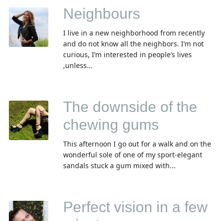
Neighbours
I live in a new neighborhood from recently
and do not know all the neighbors. I’m not
curious, I’m interested in people’s lives
,unless...
The downside of the
chewing gums
This afternoon I go out for a walk and on the
wonderful sole of one of my sport-elegant
sandals stuck а gum mixed with...
Perfect vision in a few