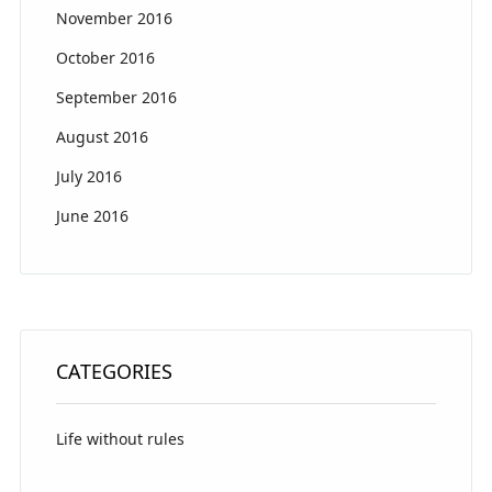
November 2016
October 2016
September 2016
August 2016
July 2016
June 2016
CATEGORIES
Life without rules