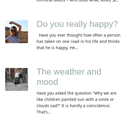
Do you really happy?
Have you ever thought how often a person
has taken on one road in his life and thinks
that he is happy. He...
The weather and
mood
Have you asked the question “Why we are
like children painted sun with a smile or
clouds sad?” It is hardly a coincidence.
That’s...