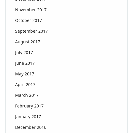
November 2017
October 2017
September 2017
August 2017
July 2017
June 2017
May 2017
April 2017
March 2017
February 2017
January 2017
December 2016