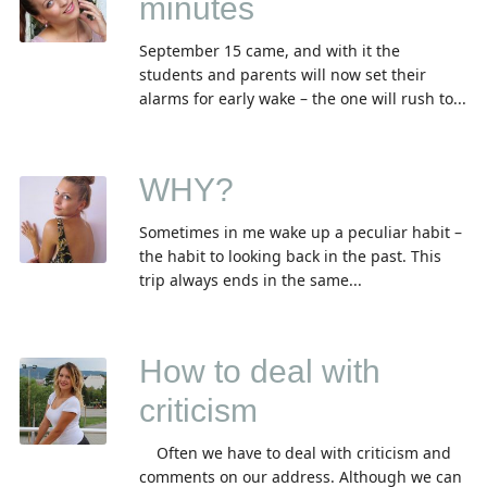
minutes
September 15 came, and with it the
students and parents will now set their
alarms for early wake – the one will rush to...
WHY?
Sometimes in me wake up a peculiar habit –
the habit to looking back in the past. This
trip always ends in the same...
How to deal with
criticism
Often we have to deal with criticism and
comments on our address. Although we can