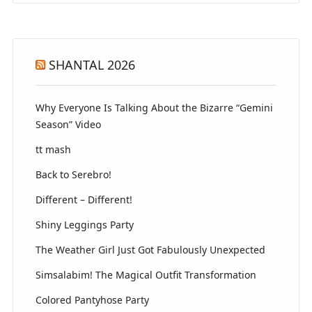
SHANTAL 2026
Why Everyone Is Talking About the Bizarre “Gemini
Season” Video
tt mash
Back to Serebro!
Different – Different!
Shiny Leggings Party
The Weather Girl Just Got Fabulously Unexpected
Simsalabim! The Magical Outfit Transformation
Colored Pantyhose Party