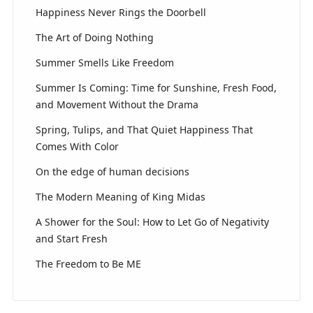
Happiness Never Rings the Doorbell
The Art of Doing Nothing
Summer Smells Like Freedom
Summer Is Coming: Time for Sunshine, Fresh Food,
and Movement Without the Drama
Spring, Tulips, and That Quiet Happiness That
Comes With Color
On the edge of human decisions
The Modern Meaning of King Midas
A Shower for the Soul: How to Let Go of Negativity
and Start Fresh
The Freedom to Be ME