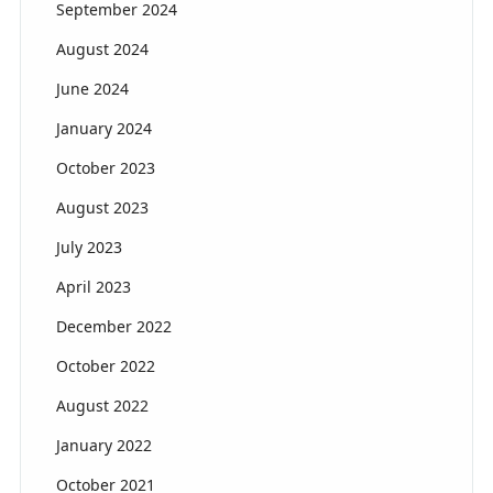
September 2024
August 2024
June 2024
January 2024
October 2023
August 2023
July 2023
April 2023
December 2022
October 2022
August 2022
January 2022
October 2021