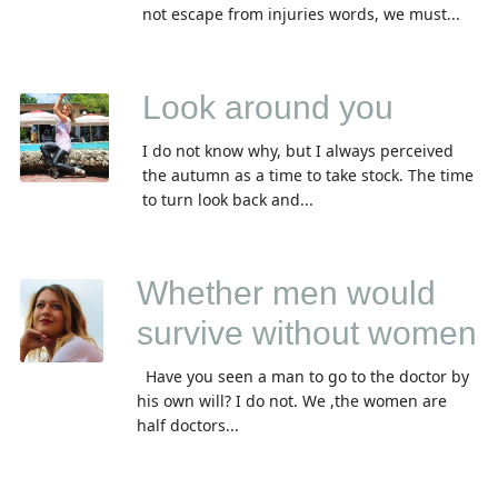
not escape from injuries words, we must...
Look around you
I do not know why, but I always perceived
the autumn as a time to take stock. The time
to turn look back and...
Whether men would
survive without women
Have you seen a man to go to the doctor by
his own will? I do not. We ,the women are
half doctors...