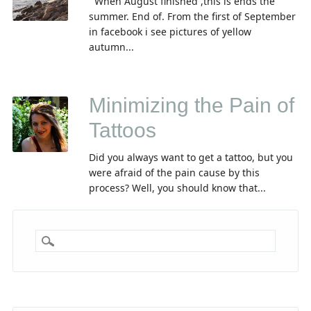
When August finished ,this is ends the
summer. End of. From the first of September
in facebook i see pictures of yellow
autumn...
Minimizing the Pain of
Tattoos
Did you always want to get a tattoo, but you
were afraid of the pain cause by this
process? Well, you should know that...