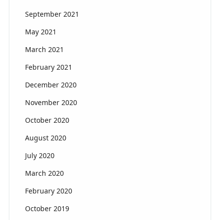
September 2021
May 2021
March 2021
February 2021
December 2020
November 2020
October 2020
August 2020
July 2020
March 2020
February 2020
October 2019