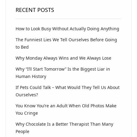
RECENT POSTS
How to Look Busy Without Actually Doing Anything
The Funniest Lies We Tell Ourselves Before Going
to Bed
Why Monday Always Wins and We Always Lose
Why “I’ll Start Tomorrow” Is the Biggest Liar in
Human History
If Pets Could Talk – What Would They Tell Us About
Ourselves?
You Know You’re an Adult When Old Photos Make
You Cringe
Why Chocolate Is a Better Therapist Than Many
People