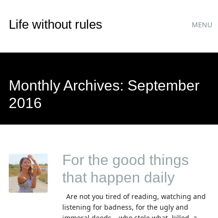
Main
Skip
Life without rules
MENU
to
menu
content
Monthly Archives:
September
2016
For the good things
that happen daily
Are not you tired of reading, watching and
listening for badness, for the ugly and
immoral deeds – who stole what, killed ,a...