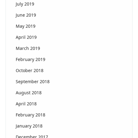
July 2019
June 2019
May 2019
April 2019
March 2019
February 2019
October 2018
September 2018
August 2018
April 2018
February 2018
January 2018
December 2017