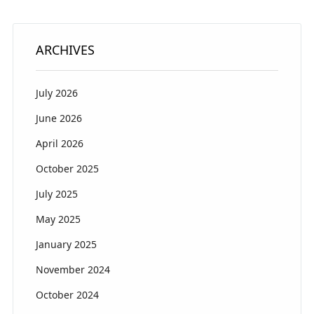
ARCHIVES
July 2026
June 2026
April 2026
October 2025
July 2025
May 2025
January 2025
November 2024
October 2024