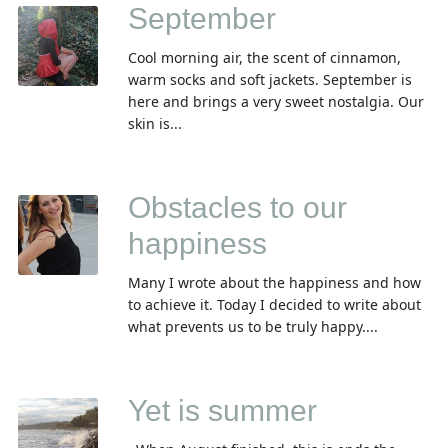
September
Cool morning air, the scent of cinnamon,
warm socks and soft jackets. September is
here and brings a very sweet nostalgia. Our
skin is...
Obstacles to our
happiness
Many I wrote about the happiness and how
to achieve it. Today I decided to write about
what prevents us to be truly happy....
Yet is summer