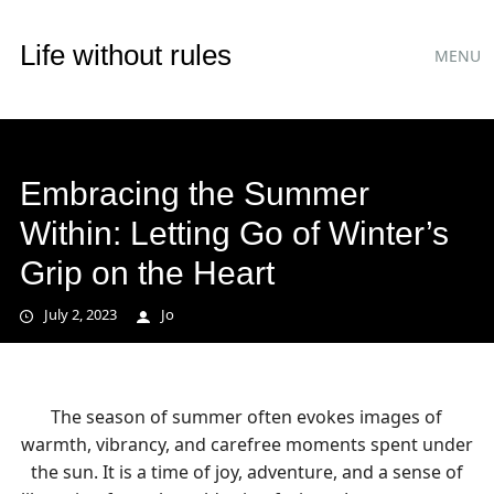
Main
Skip
Life without rules
MENU
to
menu
content
Embracing the Summer
Within: Letting Go of Winter’s
Grip on the Heart
July 2, 2023
Jo
The season of summer often evokes images of
warmth, vibrancy, and carefree moments spent under
the sun. It is a time of joy, adventure, and a sense of