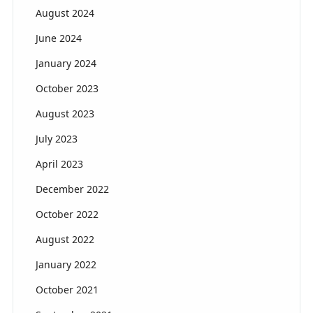
August 2024
June 2024
January 2024
October 2023
August 2023
July 2023
April 2023
December 2022
October 2022
August 2022
January 2022
October 2021