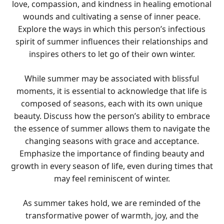
love, compassion, and kindness in healing emotional
wounds and cultivating a sense of inner peace.
Explore the ways in which this person’s infectious
spirit of summer influences their relationships and
inspires others to let go of their own winter.
While summer may be associated with blissful
moments, it is essential to acknowledge that life is
composed of seasons, each with its own unique
beauty. Discuss how the person’s ability to embrace
the essence of summer allows them to navigate the
changing seasons with grace and acceptance.
Emphasize the importance of finding beauty and
growth in every season of life, even during times that
may feel reminiscent of winter.
As summer takes hold, we are reminded of the
transformative power of warmth, joy, and the