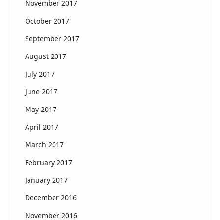
November 2017
October 2017
September 2017
August 2017
July 2017
June 2017
May 2017
April 2017
March 2017
February 2017
January 2017
December 2016
November 2016