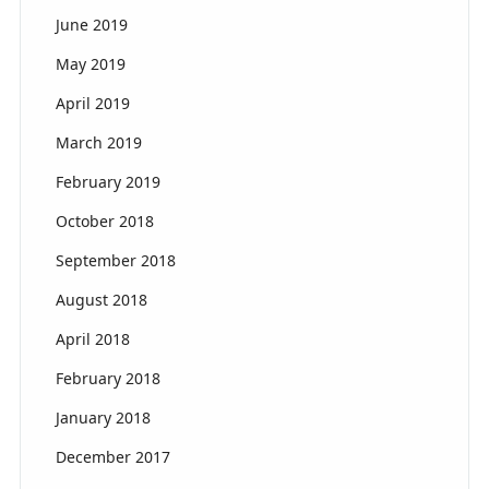
June 2019
May 2019
April 2019
March 2019
February 2019
October 2018
September 2018
August 2018
April 2018
February 2018
January 2018
December 2017