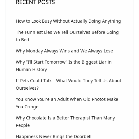
RECENT POSTS
How to Look Busy Without Actually Doing Anything
The Funniest Lies We Tell Ourselves Before Going
to Bed
Why Monday Always Wins and We Always Lose
Why “I’ll Start Tomorrow” Is the Biggest Liar in
Human History
If Pets Could Talk – What Would They Tell Us About
Ourselves?
You Know You’re an Adult When Old Photos Make
You Cringe
Why Chocolate Is a Better Therapist Than Many
People
Happiness Never Rings the Doorbell