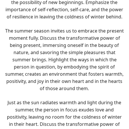
the possibility of new beginnings. Emphasize the
importance of self-reflection, self-care, and the power
of resilience in leaving the coldness of winter behind.
The summer season invites us to embrace the present
moment fully. Discuss the transformative power of
being present, immersing oneself in the beauty of
nature, and savoring the simple pleasures that
summer brings. Highlight the ways in which the
person in question, by embodying the spirit of
summer, creates an environment that fosters warmth,
positivity, and joy in their own heart and in the hearts
of those around them.
Just as the sun radiates warmth and light during the
summer, the person in focus exudes love and
positivity, leaving no room for the coldness of winter
in their heart. Discuss the transformative power of