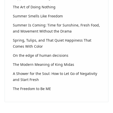
The Art of Doing Nothing
Summer Smells Like Freedom
Summer Is Coming: Time for Sunshine, Fresh Food,
and Movement Without the Drama
Spring, Tulips, and That Quiet Happiness That
Comes With Color
On the edge of human decisions
The Modern Meaning of King Midas
A Shower for the Soul: How to Let Go of Negativity
and Start Fresh
The Freedom to Be ME