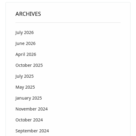
ARCHIVES
July 2026
June 2026
April 2026
October 2025
July 2025
May 2025
January 2025
November 2024
October 2024
September 2024