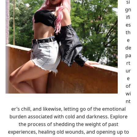
si
gn
ifi
es
th
e
de
pa
rt
ur
e
of
wi
nt
er’s chill, and likewise, letting go of the emotional
burden associated with cold and darkness. Explore
the process of shedding the weight of past
experiences, healing old wounds, and opening up to