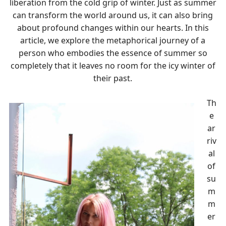
liberation from the cold grip of winter. Just as summer
can transform the world around us, it can also bring
about profound changes within our hearts. In this
article, we explore the metaphorical journey of a
person who embodies the essence of summer so
completely that it leaves no room for the icy winter of
their past.
Th
e
ar
riv
al
of
su
m
m
er