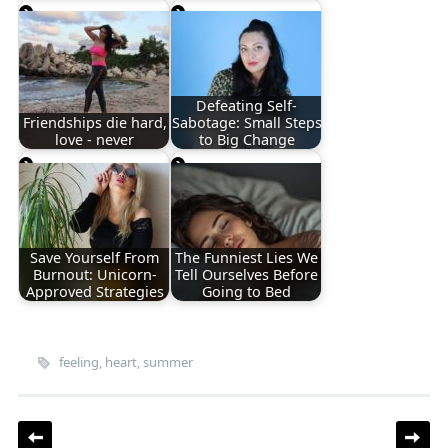
Defeating Self-
Friendships die hard,
Sabotage: Small Steps
love - never
to Big Change
Save Yourself From
The Funniest Lies We
Burnout: Unicorn-
Tell Ourselves Before
Approved Strategies
Going to Bed
feeling
,
heart
,
summer
Post navigation