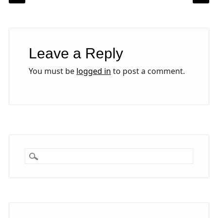
Leave a Reply
You must be
logged in
to post a comment.