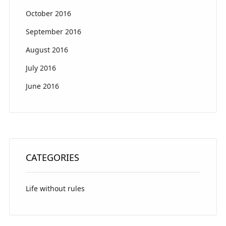
October 2016
September 2016
August 2016
July 2016
June 2016
CATEGORIES
Life without rules