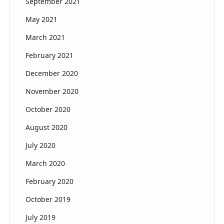
September 2021
May 2021
March 2021
February 2021
December 2020
November 2020
October 2020
August 2020
July 2020
March 2020
February 2020
October 2019
July 2019