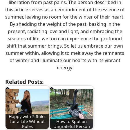
liberation from past pains. The person described in
this article serves as an embodiment of the essence of
summer, leaving no room for the winter of their heart.
By shedding the weight of the past, basking in the
present, radiating love and light, and embracing the
seasons of life, we too can experience the profound
shift that summer brings. So let us embrace our own
summer within, allowing it to melt away the remnants
of winter and illuminate our hearts with its vibrant
energy.
Related Posts:
Happy with 5 Rules
for a Life Without
How to Spot an
Rules
Ungrateful Person