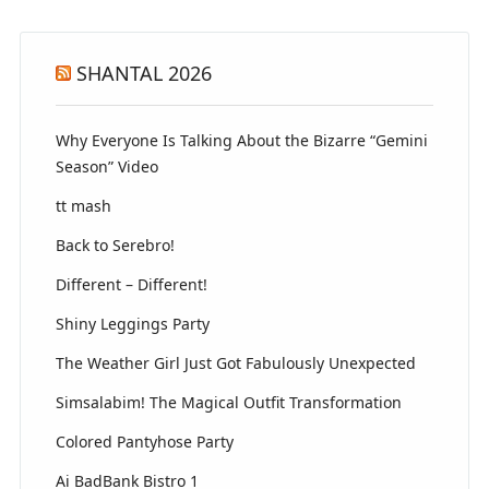
SHANTAL 2026
Why Everyone Is Talking About the Bizarre “Gemini
Season” Video
tt mash
Back to Serebro!
Different – Different!
Shiny Leggings Party
The Weather Girl Just Got Fabulously Unexpected
Simsalabim! The Magical Outfit Transformation
Colored Pantyhose Party
Ai BadBank Bistro 1