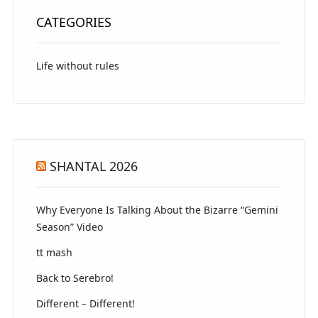
CATEGORIES
Life without rules
SHANTAL 2026
Why Everyone Is Talking About the Bizarre “Gemini
Season” Video
tt mash
Back to Serebro!
Different – Different!