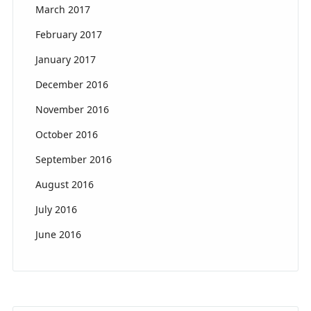
March 2017
February 2017
January 2017
December 2016
November 2016
October 2016
September 2016
August 2016
July 2016
June 2016