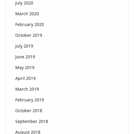
July 2020
March 2020
February 2020
October 2019
July 2019
June 2019
May 2019
April 2019
March 2019
February 2019
October 2018
September 2018
August 2018