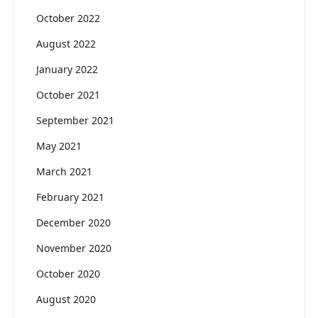
October 2022
August 2022
January 2022
October 2021
September 2021
May 2021
March 2021
February 2021
December 2020
November 2020
October 2020
August 2020