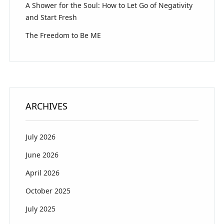
A Shower for the Soul: How to Let Go of Negativity
and Start Fresh
The Freedom to Be ME
ARCHIVES
July 2026
June 2026
April 2026
October 2025
July 2025