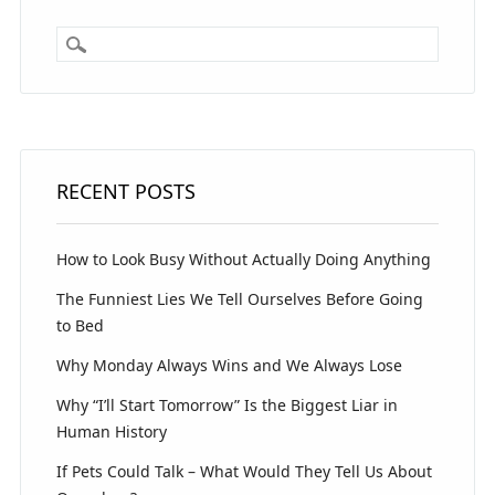
RECENT POSTS
How to Look Busy Without Actually Doing Anything
The Funniest Lies We Tell Ourselves Before Going
to Bed
Why Monday Always Wins and We Always Lose
Why “I’ll Start Tomorrow” Is the Biggest Liar in
Human History
If Pets Could Talk – What Would They Tell Us About