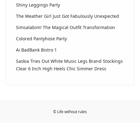
Shiny Leggings Party
The Weather Girl Just Got Fabulously Unexpected
Simsalabim! The Magical Outfit Transformation
Colored Pantyhose Party
Ai BadBank Bistro 1
Saskia Tries Out White Music Legs Brand Stockings
Clear 6 Inch High Heels Chic Simmer Dress
© Life without rules