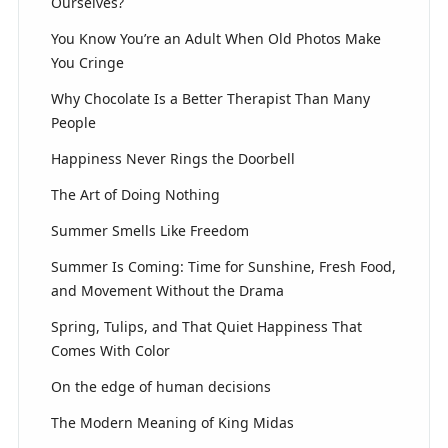
Ourselves?
You Know You’re an Adult When Old Photos Make
You Cringe
Why Chocolate Is a Better Therapist Than Many
People
Happiness Never Rings the Doorbell
The Art of Doing Nothing
Summer Smells Like Freedom
Summer Is Coming: Time for Sunshine, Fresh Food,
and Movement Without the Drama
Spring, Tulips, and That Quiet Happiness That
Comes With Color
On the edge of human decisions
The Modern Meaning of King Midas