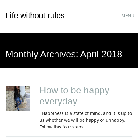
Main
Skip
Life without rules
MENU
to
menu
content
Monthly Archives:
April 2018
How to be happy
everyday
Happiness is a state of mind, and it is up to
us whether we will be happy or unhappy.
Follow this four steps...