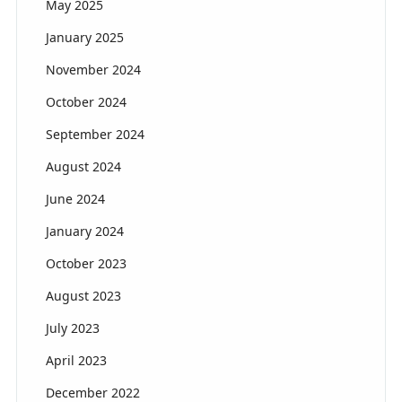
May 2025
January 2025
November 2024
October 2024
September 2024
August 2024
June 2024
January 2024
October 2023
August 2023
July 2023
April 2023
December 2022