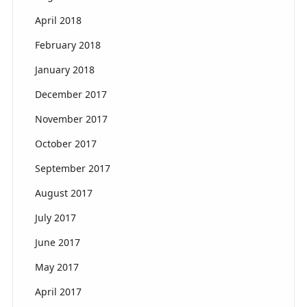
April 2018
February 2018
January 2018
December 2017
November 2017
October 2017
September 2017
August 2017
July 2017
June 2017
May 2017
April 2017