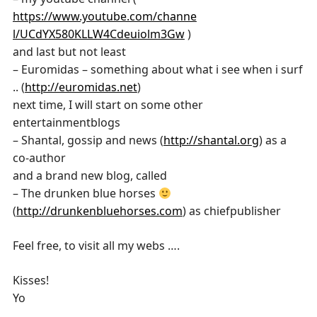
https://www.youtube.com/channe
l/UCdYX580KLLW4Cdeuiolm3Gw
)
and last but not least
– Euromidas – something about what i see when i surf
.. (
http://euromidas.net
)
next time, I will start on some other
entertainmentblogs
– Shantal, gossip and news (
http://shantal.org
) as a
co-author
and a brand new blog, called
– The drunken blue horses
(
http://drunkenbluehorses.com
) as chiefpublisher
Feel free, to visit all my webs ….
Kisses!
Yo