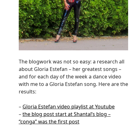
The blogwork was not so easy: a research all
about Gloria Estefan – her greatest songs –
and for each day of the week a dance video
with me to a Gloria Estefan song. Here are the
results:
–
Gloria Estefan video playlist at Youtube
–
the blog post start at Shantal’s blog –
“conga” was the first post