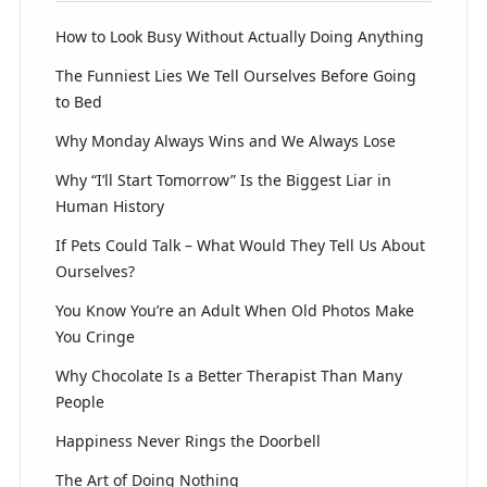
How to Look Busy Without Actually Doing Anything
The Funniest Lies We Tell Ourselves Before Going
to Bed
Why Monday Always Wins and We Always Lose
Why “I’ll Start Tomorrow” Is the Biggest Liar in
Human History
If Pets Could Talk – What Would They Tell Us About
Ourselves?
You Know You’re an Adult When Old Photos Make
You Cringe
Why Chocolate Is a Better Therapist Than Many
People
Happiness Never Rings the Doorbell
The Art of Doing Nothing