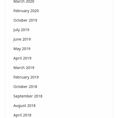
March 2020
February 2020
October 2019
July 2019
June 2019
May 2019
April 2019
March 2019
February 2019
October 2018
September 2018
August 2018
April 2018