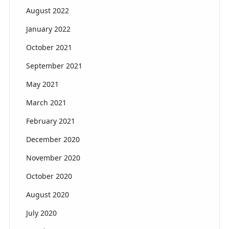
August 2022
January 2022
October 2021
September 2021
May 2021
March 2021
February 2021
December 2020
November 2020
October 2020
August 2020
July 2020