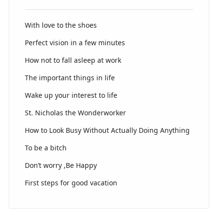
With love to the shoes
Perfect vision in a few minutes
How not to fall asleep at work
The important things in life
Wake up your interest to life
St. Nicholas the Wonderworker
How to Look Busy Without Actually Doing Anything
To be a bitch
Don’t worry ,Be Happy
First steps for good vacation