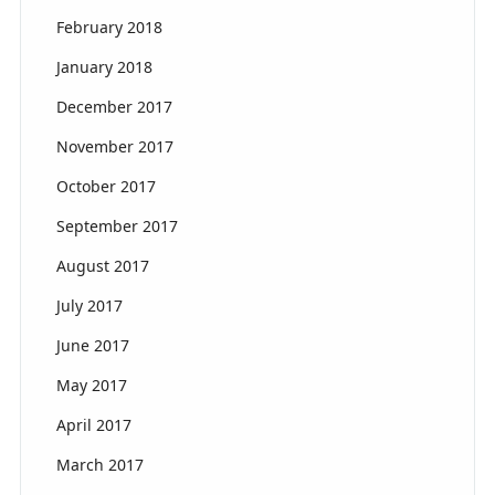
February 2018
January 2018
December 2017
November 2017
October 2017
September 2017
August 2017
July 2017
June 2017
May 2017
April 2017
March 2017