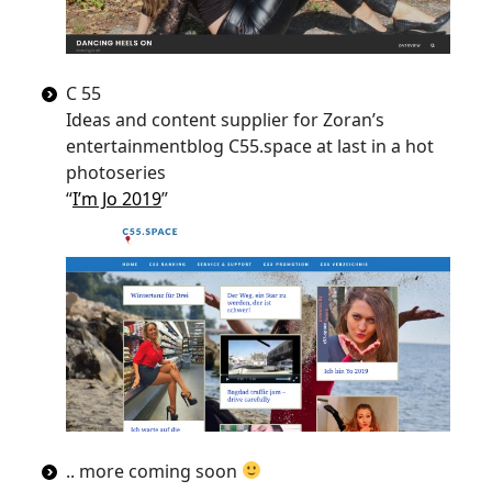
C 55
Ideas and content supplier for Zoran’s
entertainmentblog C55.space at last in a hot
photoseries
“
I’m Jo 2019
”
.. more coming soon