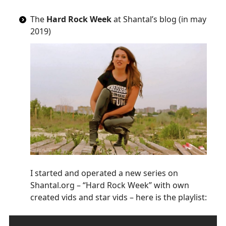
The
Hard Rock Week
at Shantal’s blog (in may
2019)
I started and operated a new series on
Shantal.org – “Hard Rock Week” with own
created vids and star vids – here is the playlist: