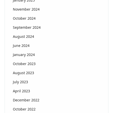
January 2025
November 2024
October 2024
September 2024
August 2024
June 2024
January 2024
October 2023
August 2023
July 2023
April 2023
December 2022
October 2022