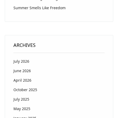
Summer Smells Like Freedom
ARCHIVES
July 2026
June 2026
April 2026
October 2025
July 2025
May 2025