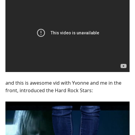
and this is awesome vid with Yvonne and me in the
front, introduced the Hard Rock Stars: