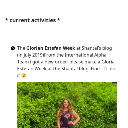
*
current activities
*
The
Glorian Estefan Week
at Shantal’s blog
(in july 2019)From the International Alpha
Team i got a new order: please make a Gloria
Estefan Week at the Shantal blog. Fine – i’ll do
it