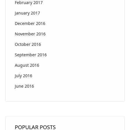
February 2017
January 2017
December 2016
November 2016
October 2016
September 2016
August 2016
July 2016
June 2016
POPULAR POSTS