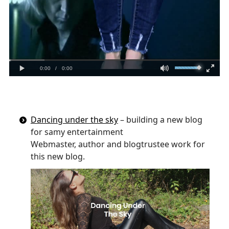
Dancing under the sky
– building a new blog
for samy entertainment
Webmaster, author and blogtrustee work for
this new blog.