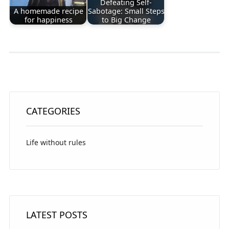
Defeating Self-
A homemade recipe
Sabotage: Small Steps
for happiness
to Big Change
CATEGORIES
Life without rules
LATEST POSTS