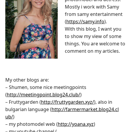
Mostly i work with Samy
from samy entertainment
(
https://samy.info
).
With this blog, I want you
to show my view of some
things. You are welcome to
comment on my articles.
My other blogs are:
– Shumen, some nice meetingpoints
(
http://meetingpoint.blog24.cl
ub/
)
– Fruttygarden (
http://fruttygarden.xyz/
), also in
bulgarian language (
http://farmermarket.blog24.cl
ub/
)
– my photomodel web (
http://yoana.xyz
)
– my youtube channel (