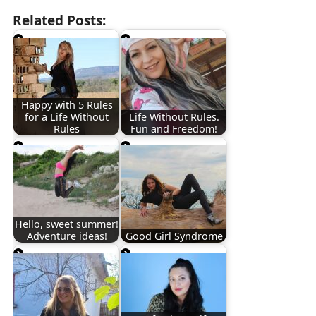
Related Posts:
Happy with 5 Rules
for a Life Without
Life Without Rules.
Rules
Fun and Freedom!
Hello, sweet summer!
Adventure ideas!
Good Girl Syndrome