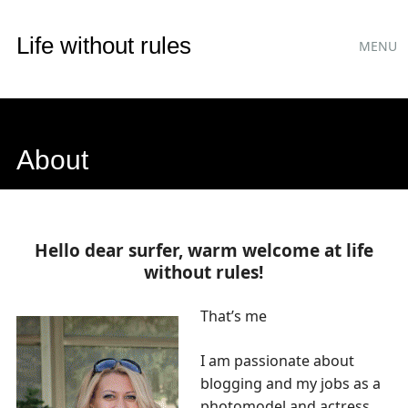
Main
Skip
Life without rules
MENU
to
menu
content
About
Hello dear surfer, warm welcome at life
without rules!
That’s me
I am passionate about
blogging and my jobs as a
photomodel and actress.