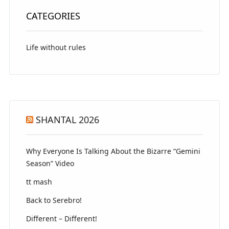
CATEGORIES
Life without rules
SHANTAL 2026
Why Everyone Is Talking About the Bizarre “Gemini
Season” Video
tt mash
Back to Serebro!
Different – Different!