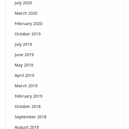
July 2020
March 2020
February 2020
October 2019
July 2019
June 2019
May 2019
April 2019
March 2019
February 2019
October 2018
September 2018
August 2018