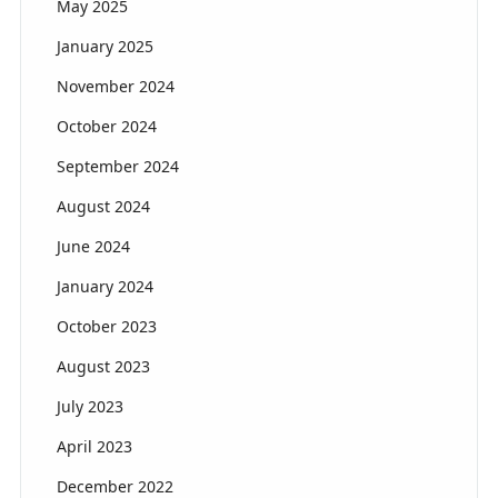
May 2025
January 2025
November 2024
October 2024
September 2024
August 2024
June 2024
January 2024
October 2023
August 2023
July 2023
April 2023
December 2022