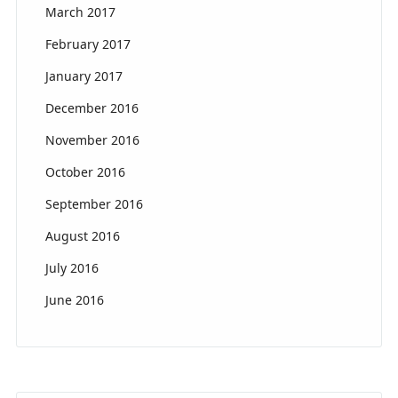
March 2017
February 2017
January 2017
December 2016
November 2016
October 2016
September 2016
August 2016
July 2016
June 2016