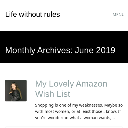
Main
Skip
Life without rules
MENU
to
menu
content
Monthly Archives:
June 2019
My Lovely Amazon
Wish List
Shopping is one of my weaknesses. Maybe so
with most women, or at least those I know. If
you’re wondering what a woman wants,...