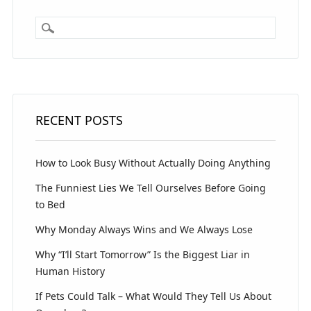
RECENT POSTS
How to Look Busy Without Actually Doing Anything
The Funniest Lies We Tell Ourselves Before Going
to Bed
Why Monday Always Wins and We Always Lose
Why “I’ll Start Tomorrow” Is the Biggest Liar in
Human History
If Pets Could Talk – What Would They Tell Us About