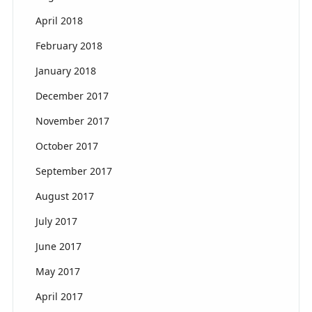
April 2018
February 2018
January 2018
December 2017
November 2017
October 2017
September 2017
August 2017
July 2017
June 2017
May 2017
April 2017