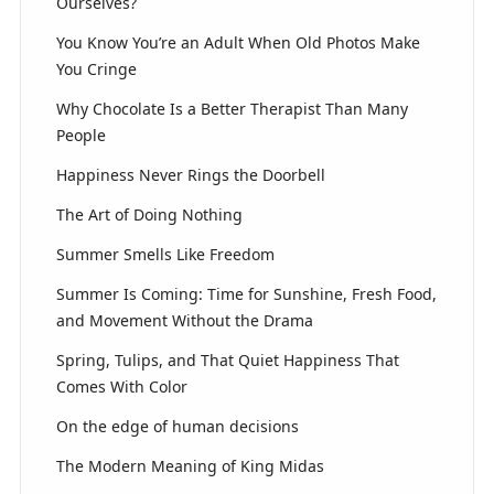
Ourselves?
You Know You’re an Adult When Old Photos Make
You Cringe
Why Chocolate Is a Better Therapist Than Many
People
Happiness Never Rings the Doorbell
The Art of Doing Nothing
Summer Smells Like Freedom
Summer Is Coming: Time for Sunshine, Fresh Food,
and Movement Without the Drama
Spring, Tulips, and That Quiet Happiness That
Comes With Color
On the edge of human decisions
The Modern Meaning of King Midas