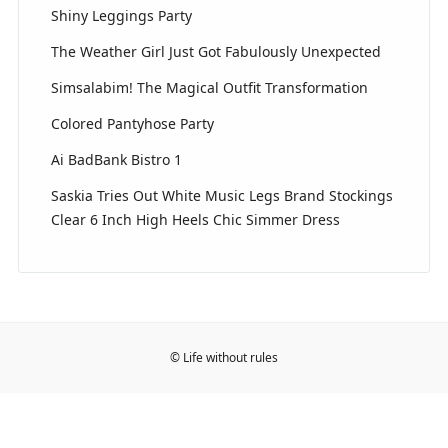
Shiny Leggings Party
The Weather Girl Just Got Fabulously Unexpected
Simsalabim! The Magical Outfit Transformation
Colored Pantyhose Party
Ai BadBank Bistro 1
Saskia Tries Out White Music Legs Brand Stockings
Clear 6 Inch High Heels Chic Simmer Dress
© Life without rules