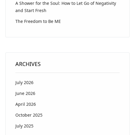
A Shower for the Soul: How to Let Go of Negativity
and Start Fresh
The Freedom to Be ME
ARCHIVES
July 2026
June 2026
April 2026
October 2025
July 2025