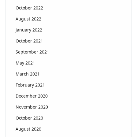
October 2022
August 2022
January 2022
October 2021
September 2021
May 2021
March 2021
February 2021
December 2020
November 2020
October 2020
August 2020