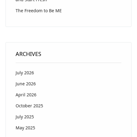
The Freedom to Be ME
ARCHIVES
July 2026
June 2026
April 2026
October 2025
July 2025
May 2025