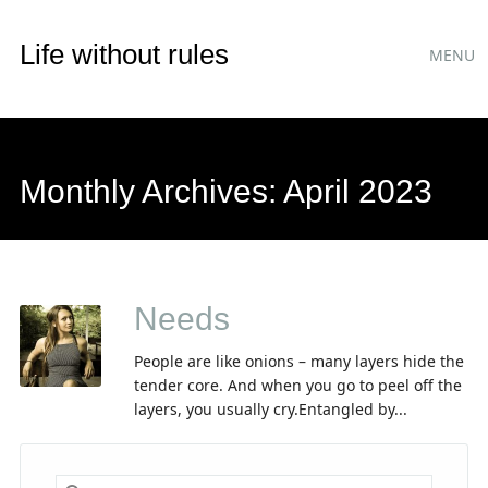
Main
Skip
Life without rules
MENU
to
menu
content
Monthly Archives:
April 2023
Needs
People are like onions – many layers hide the
tender core. And when you go to peel off the
layers, you usually cry.Entangled by...