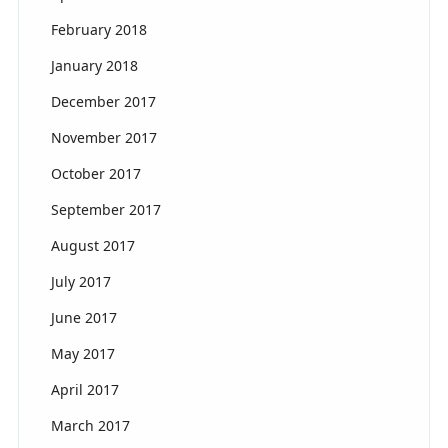
February 2018
January 2018
December 2017
November 2017
October 2017
September 2017
August 2017
July 2017
June 2017
May 2017
April 2017
March 2017