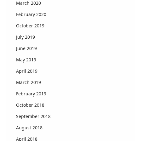
March 2020
February 2020
October 2019
July 2019
June 2019
May 2019
April 2019
March 2019
February 2019
October 2018
September 2018
August 2018
April 2018