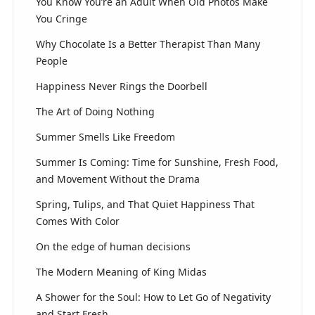
You Know You’re an Adult When Old Photos Make
You Cringe
Why Chocolate Is a Better Therapist Than Many
People
Happiness Never Rings the Doorbell
The Art of Doing Nothing
Summer Smells Like Freedom
Summer Is Coming: Time for Sunshine, Fresh Food,
and Movement Without the Drama
Spring, Tulips, and That Quiet Happiness That
Comes With Color
On the edge of human decisions
The Modern Meaning of King Midas
A Shower for the Soul: How to Let Go of Negativity
and Start Fresh