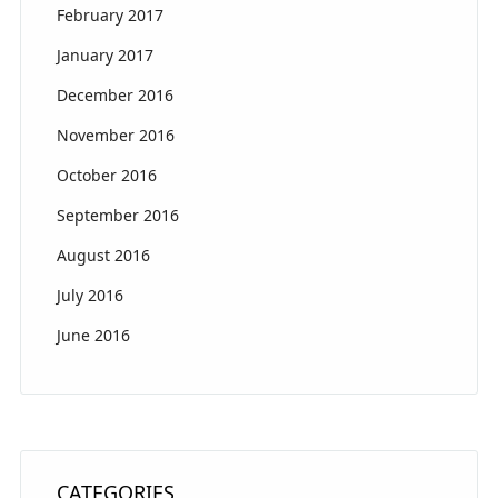
February 2017
January 2017
December 2016
November 2016
October 2016
September 2016
August 2016
July 2016
June 2016
CATEGORIES