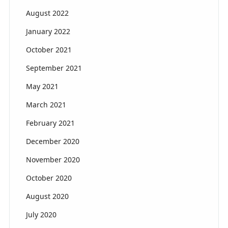
August 2022
January 2022
October 2021
September 2021
May 2021
March 2021
February 2021
December 2020
November 2020
October 2020
August 2020
July 2020