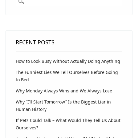
RECENT POSTS
How to Look Busy Without Actually Doing Anything
The Funniest Lies We Tell Ourselves Before Going
to Bed
Why Monday Always Wins and We Always Lose
Why “I’ll Start Tomorrow” Is the Biggest Liar in
Human History
If Pets Could Talk – What Would They Tell Us About
Ourselves?