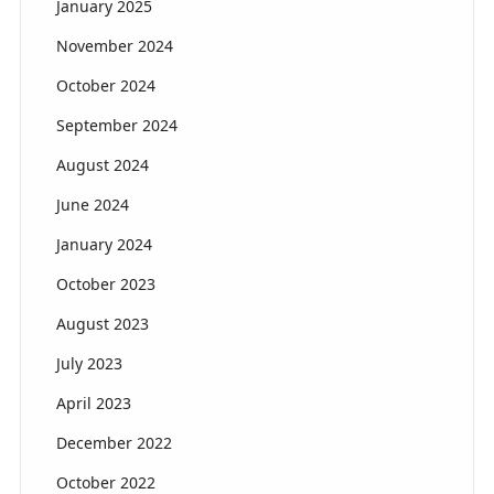
January 2025
November 2024
October 2024
September 2024
August 2024
June 2024
January 2024
October 2023
August 2023
July 2023
April 2023
December 2022
October 2022