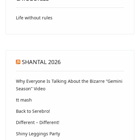
Life without rules
SHANTAL 2026
Why Everyone Is Talking About the Bizarre “Gemini
Season” Video
tt mash
Back to Serebro!
Different – Different!
Shiny Leggings Party