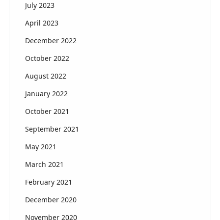
July 2023
April 2023
December 2022
October 2022
August 2022
January 2022
October 2021
September 2021
May 2021
March 2021
February 2021
December 2020
November 2020