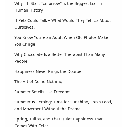
Why “I’ll Start Tomorrow” Is the Biggest Liar in
Human History
If Pets Could Talk – What Would They Tell Us About
Ourselves?
You Know You’re an Adult When Old Photos Make
You Cringe
Why Chocolate Is a Better Therapist Than Many
People
Happiness Never Rings the Doorbell
The Art of Doing Nothing
Summer Smells Like Freedom
Summer Is Coming: Time for Sunshine, Fresh Food,
and Movement Without the Drama
Spring, Tulips, and That Quiet Happiness That
Comes With Color