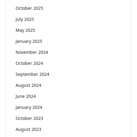
October 2025
July 2025
May 2025
January 2025
November 2024
October 2024
September 2024
August 2024
June 2024
January 2024
October 2023
August 2023