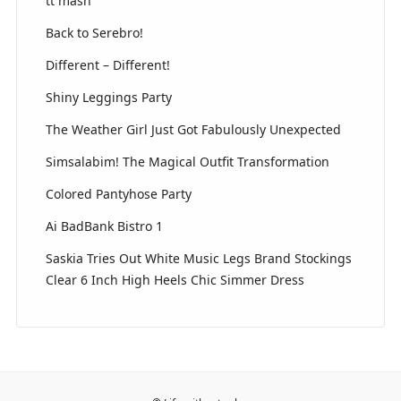
tt mash
Back to Serebro!
Different – Different!
Shiny Leggings Party
The Weather Girl Just Got Fabulously Unexpected
Simsalabim! The Magical Outfit Transformation
Colored Pantyhose Party
Ai BadBank Bistro 1
Saskia Tries Out White Music Legs Brand Stockings
Clear 6 Inch High Heels Chic Simmer Dress