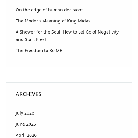
On the edge of human decisions
The Modern Meaning of King Midas
A Shower for the Soul: How to Let Go of Negativity
and Start Fresh
The Freedom to Be ME
ARCHIVES
July 2026
June 2026
April 2026