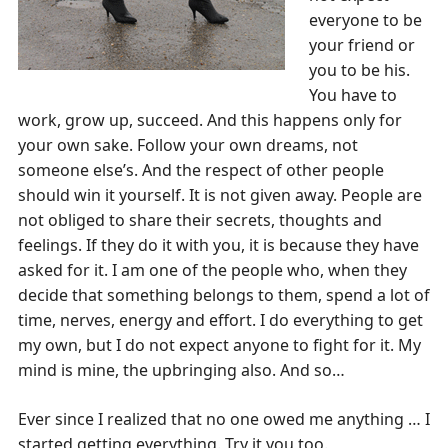
everyone to be
your friend or
you to be his.
You have to
work, grow up, succeed. And this happens only for
your own sake. Follow your own dreams, not
someone else’s. And the respect of other people
should win it yourself. It is not given away. People are
not obliged to share their secrets, thoughts and
feelings. If they do it with you, it is because they have
asked for it. I am one of the people who, when they
decide that something belongs to them, spend a lot of
time, nerves, energy and effort. I do everything to get
my own, but I do not expect anyone to fight for it. My
mind is mine, the upbringing also. And so…
Ever since I realized that no one owed me anything … I
started getting everything. Try it you too.