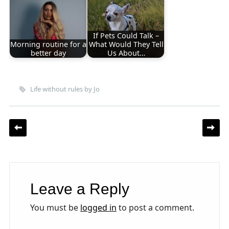
If Pets Could Talk –
Morning routine for a
What Would They Tell
better day
Us About…
Life without rules by Jo
Post navigation
Leave a Reply
You must be
logged in
to post a comment.