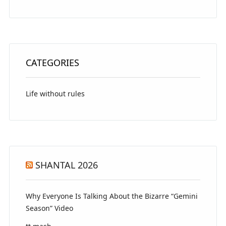
CATEGORIES
Life without rules
SHANTAL 2026
Why Everyone Is Talking About the Bizarre “Gemini
Season” Video