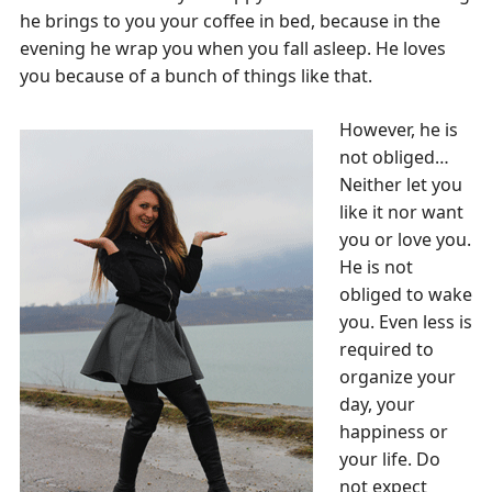
he brings to you your coffee in bed, because in the
evening he wrap you when you fall asleep. He loves
you because of a bunch of things like that.
However, he is
not obliged…
Neither let you
like it nor want
you or love you.
He is not
obliged to wake
you. Even less is
required to
organize your
day, your
happiness or
your life. Do
not expect