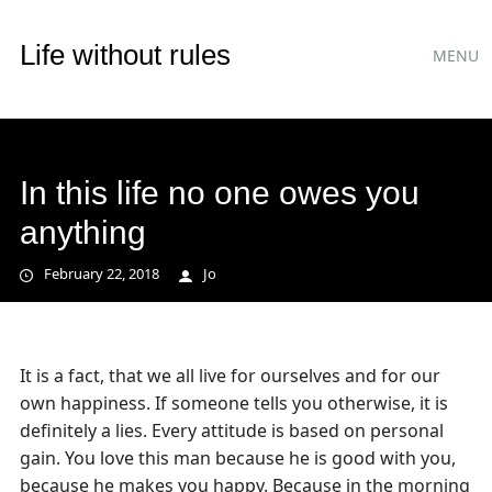
Main
Skip
Life without rules
MENU
to
menu
content
In this life no one owes you
anything
February 22, 2018
Jo
It is a fact, that we all live for ourselves and for our
own happiness. If someone tells you otherwise, it is
definitely a lies. Every attitude is based on personal
gain. You love this man because he is good with you,
because he makes you happy. Because in the morning