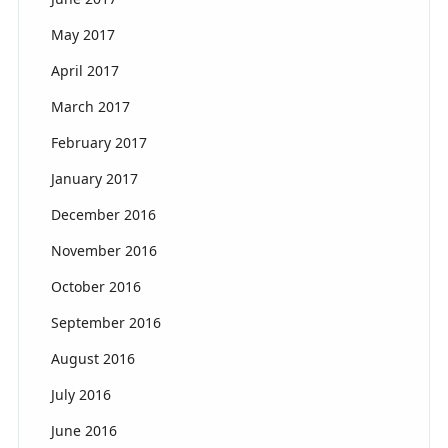
May 2017
April 2017
March 2017
February 2017
January 2017
December 2016
November 2016
October 2016
September 2016
August 2016
July 2016
June 2016