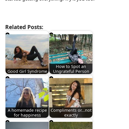
Related Posts:
How to Spot an
Good Girl Syndrome
Ungrateful Person
A homemade recipe
Compliments or...not
for happiness
exactly