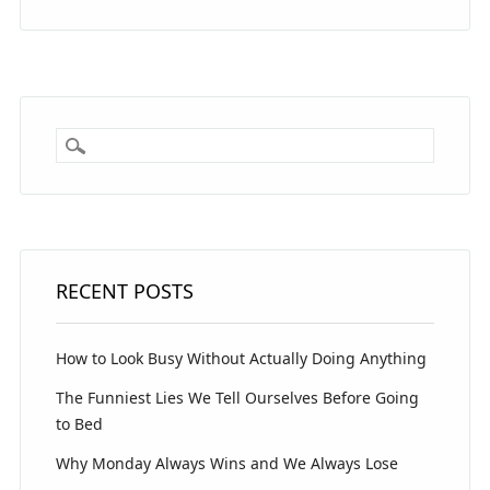
RECENT POSTS
How to Look Busy Without Actually Doing Anything
The Funniest Lies We Tell Ourselves Before Going
to Bed
Why Monday Always Wins and We Always Lose