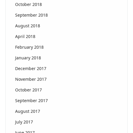
October 2018
September 2018
August 2018
April 2018
February 2018
January 2018
December 2017
November 2017
October 2017
September 2017
August 2017
July 2017
June 2017