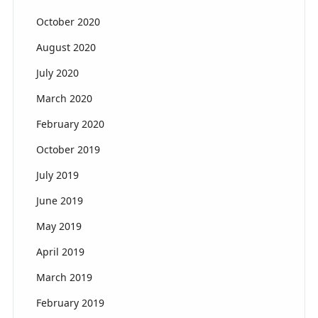
October 2020
August 2020
July 2020
March 2020
February 2020
October 2019
July 2019
June 2019
May 2019
April 2019
March 2019
February 2019