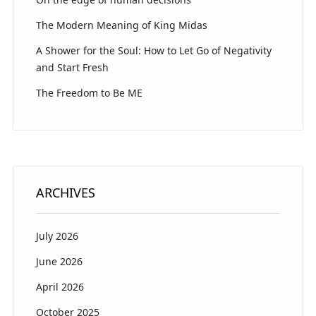
The Modern Meaning of King Midas
A Shower for the Soul: How to Let Go of Negativity
and Start Fresh
The Freedom to Be ME
ARCHIVES
July 2026
June 2026
April 2026
October 2025