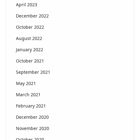
April 2023
December 2022
October 2022
August 2022
January 2022
October 2021
September 2021
May 2021
March 2021
February 2021
December 2020
November 2020
October 2020