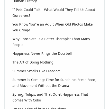
Human History
If Pets Could Talk – What Would They Tell Us About
Ourselves?
You Know You’re an Adult When Old Photos Make
You Cringe
Why Chocolate Is a Better Therapist Than Many
People
Happiness Never Rings the Doorbell
The Art of Doing Nothing
Summer Smells Like Freedom
Summer Is Coming: Time for Sunshine, Fresh Food,
and Movement Without the Drama
Spring, Tulips, and That Quiet Happiness That
Comes With Color
On the edge of human decisions