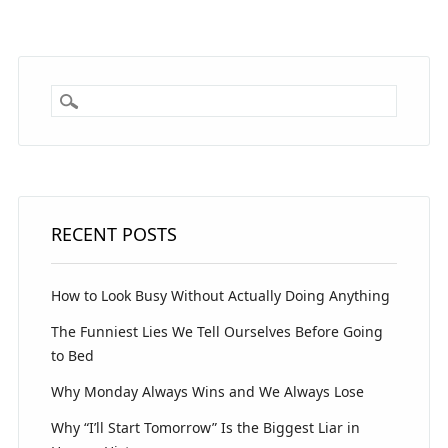
RECENT POSTS
How to Look Busy Without Actually Doing Anything
The Funniest Lies We Tell Ourselves Before Going
to Bed
Why Monday Always Wins and We Always Lose
Why “I’ll Start Tomorrow” Is the Biggest Liar in