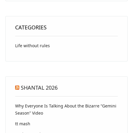
CATEGORIES
Life without rules
SHANTAL 2026
Why Everyone Is Talking About the Bizarre “Gemini
Season” Video
tt mash