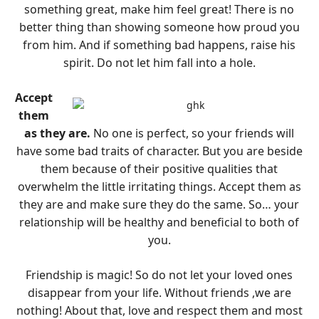
something great, make him feel great! There is no
better thing than showing someone how proud you
from him. And if something bad happens, raise his
spirit. Do not let him fall into a hole.
Accept
them
as they are.
No one is perfect, so your friends will
have some bad traits of character. But you are beside
them because of their positive qualities that
overwhelm the little irritating things. Accept them as
they are and make sure they do the same. So… your
relationship will be healthy and beneficial to both of
you.
Friendship is magic! So do not let your loved ones
disappear from your life. Without friends ,we are
nothing! About that, love and respect them and most