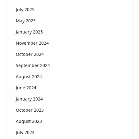
July 2025
May 2025
January 2025
November 2024
October 2024
September 2024
August 2024
June 2024
January 2024
October 2023
August 2023
July 2023