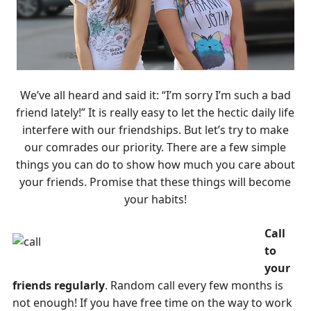
We’ve all heard and said it: “I’m sorry I’m such a bad
friend lately!” It is really easy to let the hectic daily life
interfere with our friendships. But let’s try to make
our comrades our priority. There are a few simple
things you can do to show how much you care about
your friends. Promise that these things will become
your habits!
Call
to
your
friends regularly
. Random call every few months is
not enough! If you have free time on the way to work