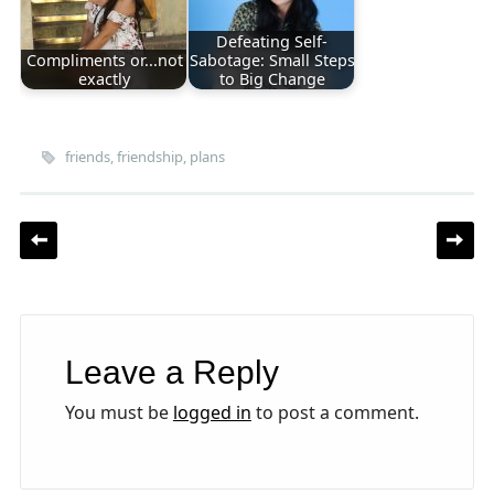
Defeating Self-
Compliments or...not
Sabotage: Small Steps
exactly
to Big Change
friends
,
friendship
,
plans
Post navigation
Leave a Reply
You must be
logged in
to post a comment.