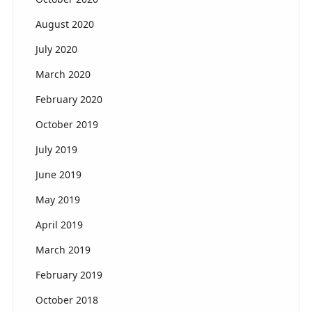
August 2020
July 2020
March 2020
February 2020
October 2019
July 2019
June 2019
May 2019
April 2019
March 2019
February 2019
October 2018