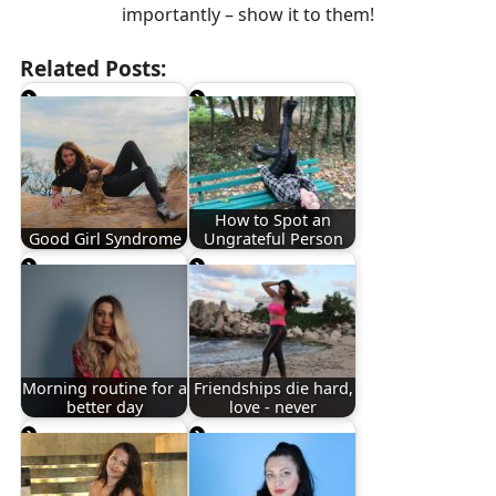
importantly – show it to them!
Related Posts:
How to Spot an
Good Girl Syndrome
Ungrateful Person
Morning routine for a
Friendships die hard,
better day
love - never