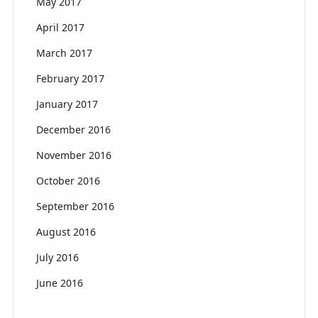
May 2017
April 2017
March 2017
February 2017
January 2017
December 2016
November 2016
October 2016
September 2016
August 2016
July 2016
June 2016