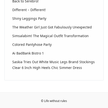
Back to Serebro!
Different – Different!
Shiny Leggings Party
The Weather Girl Just Got Fabulously Unexpected
Simsalabim! The Magical Outfit Transformation
Colored Pantyhose Party
Ai BadBank Bistro 1
Saskia Tries Out White Music Legs Brand Stockings
Clear 6 Inch High Heels Chic Simmer Dress
© Life without rules