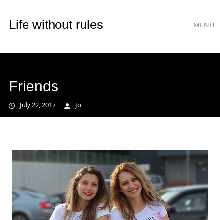
Main
Skip
Life without rules
MENU
to
menu
content
Friends
July 22, 2017
Jo