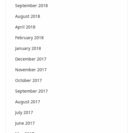
September 2018
August 2018
April 2018
February 2018
January 2018
December 2017
November 2017
October 2017
September 2017
August 2017
July 2017
June 2017