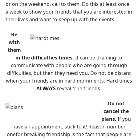
or on the weekend, call to them. Do this at least once
a week to show your friends that you are interested in
their lives and want to keep up with the events.
Be
with
them
in the difficulties times.
It can be draining to
communicate with people who are going through
difficulties, but then they need you. Do not be distant
when your friends are in hard momments. Hard times
ALWAYS
reveal true friends.
Do not
cancel the
plans.
If you
have an appointment, stick to it! Reason number
onefor breaking friendship is the fact that people are