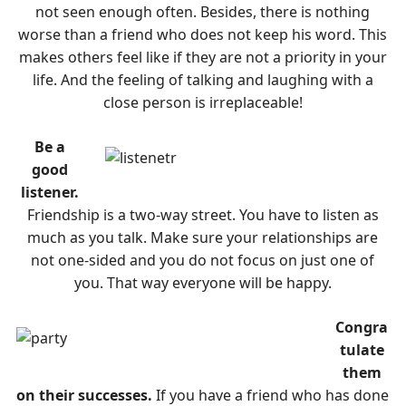
not seen enough often. Besides, there is nothing
worse than a friend who does not keep his word. This
makes others feel like if they are not a priority in your
life. And the feeling of talking and laughing with a
close person is irreplaceable!
Be a
good
listener.
Friendship is a two-way street. You have to listen as
much as you talk. Make sure your relationships are
not one-sided and you do not focus on just one of
you. That way everyone will be happy.
Congra
tulate
them
on their successes.
If you have a friend who has done