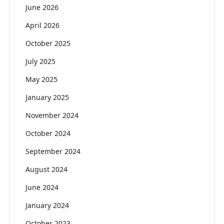
June 2026
April 2026
October 2025
July 2025
May 2025
January 2025
November 2024
October 2024
September 2024
August 2024
June 2024
January 2024
October 2023