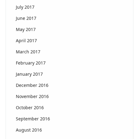
July 2017
June 2017
May 2017
April 2017
March 2017
February 2017
January 2017
December 2016
November 2016
October 2016
September 2016
August 2016