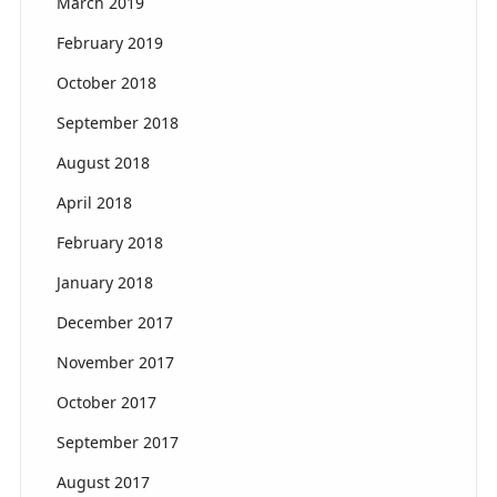
March 2019
February 2019
October 2018
September 2018
August 2018
April 2018
February 2018
January 2018
December 2017
November 2017
October 2017
September 2017
August 2017