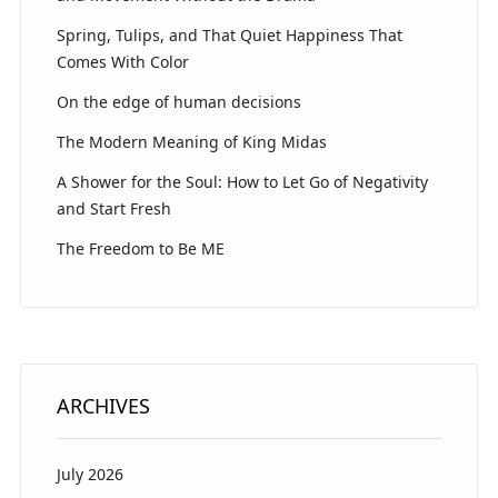
Spring, Tulips, and That Quiet Happiness That
Comes With Color
On the edge of human decisions
The Modern Meaning of King Midas
A Shower for the Soul: How to Let Go of Negativity
and Start Fresh
The Freedom to Be ME
ARCHIVES
July 2026