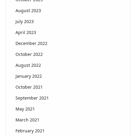
August 2023
July 2023
April 2023
December 2022
October 2022
August 2022
January 2022
October 2021
September 2021
May 2021
March 2021
February 2021