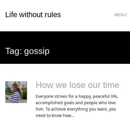
Main
Skip
Life without rules
MENU
to
menu
content
Tag:
gossip
How we lose our time
Everyone strives for a happy, peaceful life,
accomplished goals and people who love
him. To achieve everything you want, you
need to know how...