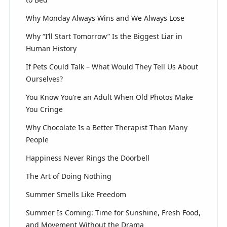
Why Monday Always Wins and We Always Lose
Why “I’ll Start Tomorrow” Is the Biggest Liar in
Human History
If Pets Could Talk – What Would They Tell Us About
Ourselves?
You Know You’re an Adult When Old Photos Make
You Cringe
Why Chocolate Is a Better Therapist Than Many
People
Happiness Never Rings the Doorbell
The Art of Doing Nothing
Summer Smells Like Freedom
Summer Is Coming: Time for Sunshine, Fresh Food,
and Movement Without the Drama