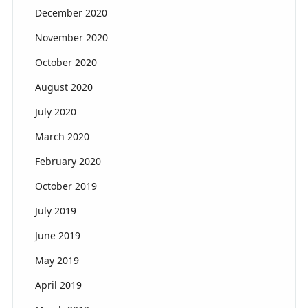
December 2020
November 2020
October 2020
August 2020
July 2020
March 2020
February 2020
October 2019
July 2019
June 2019
May 2019
April 2019