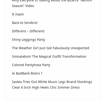
Why Everyone Is Talking About the Bizarre “Gemini
Season” Video
tt mash
Back to Serebro!
Different – Different!
Shiny Leggings Party
The Weather Girl Just Got Fabulously Unexpected
Simsalabim! The Magical Outfit Transformation
Colored Pantyhose Party
Ai BadBank Bistro 1
Saskia Tries Out White Music Legs Brand Stockings
Clear 6 Inch High Heels Chic Simmer Dress