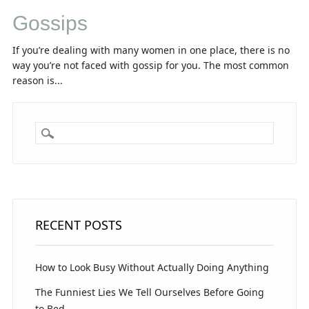
Gossips
If you’re dealing with many women in one place, there is no
way you’re not faced with gossip for you. The most common
reason is...
RECENT POSTS
How to Look Busy Without Actually Doing Anything
The Funniest Lies We Tell Ourselves Before Going
to Bed