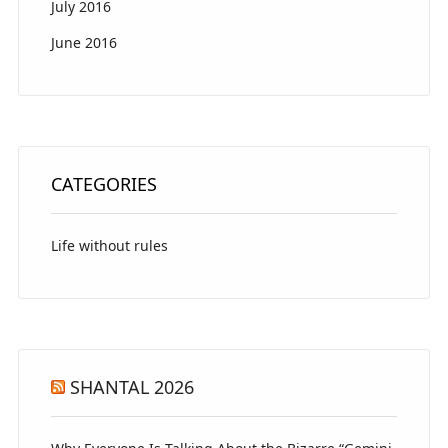
July 2016
June 2016
CATEGORIES
Life without rules
SHANTAL 2026