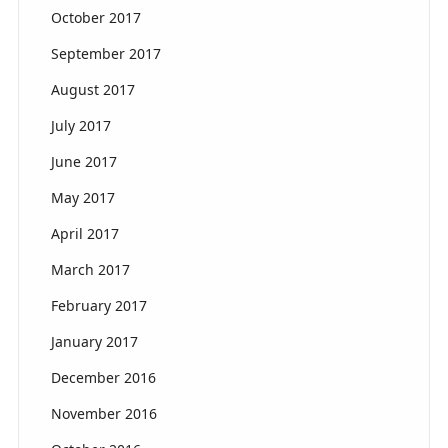
October 2017
September 2017
August 2017
July 2017
June 2017
May 2017
April 2017
March 2017
February 2017
January 2017
December 2016
November 2016