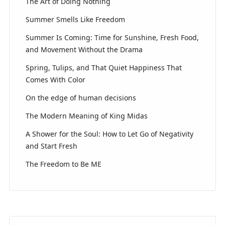
The Art of Doing Nothing
Summer Smells Like Freedom
Summer Is Coming: Time for Sunshine, Fresh Food,
and Movement Without the Drama
Spring, Tulips, and That Quiet Happiness That
Comes With Color
On the edge of human decisions
The Modern Meaning of King Midas
A Shower for the Soul: How to Let Go of Negativity
and Start Fresh
The Freedom to Be ME