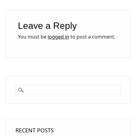
Leave a Reply
You must be
logged in
to post a comment.
RECENT POSTS