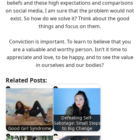
beliefs and these high expectations and comparisons
on social media, I am sure that the problem would not
exist. So how do we solve it? Think about the good
things and focus on them.
Conviction is important. To learn to believe that you
are a valuable and worthy person. Isn’t it time to
appreciate and love, to be happy, and to see the value
in ourselves and our bodies?
Related Posts:
Defeating Self-
Sabotage: Small Steps
Good Girl Syndrome
to Big Change