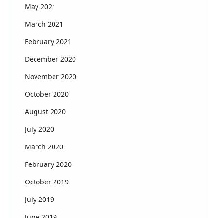
May 2021
March 2021
February 2021
December 2020
November 2020
October 2020
August 2020
July 2020
March 2020
February 2020
October 2019
July 2019
June 2019