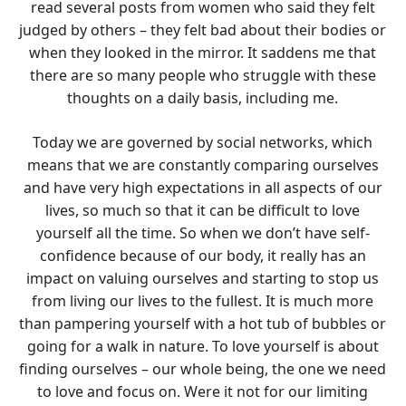
read several posts from women who said they felt
judged by others – they felt bad about their bodies or
when they looked in the mirror. It saddens me that
there are so many people who struggle with these
thoughts on a daily basis, including me.
Today we are governed by social networks, which
means that we are constantly comparing ourselves
and have very high expectations in all aspects of our
lives, so much so that it can be difficult to love
yourself all the time. So when we don’t have self-
confidence because of our body, it really has an
impact on valuing ourselves and starting to stop us
from living our lives to the fullest. It is much more
than pampering yourself with a hot tub of bubbles or
going for a walk in nature. To love yourself is about
finding ourselves – our whole being, the one we need
to love and focus on. Were it not for our limiting