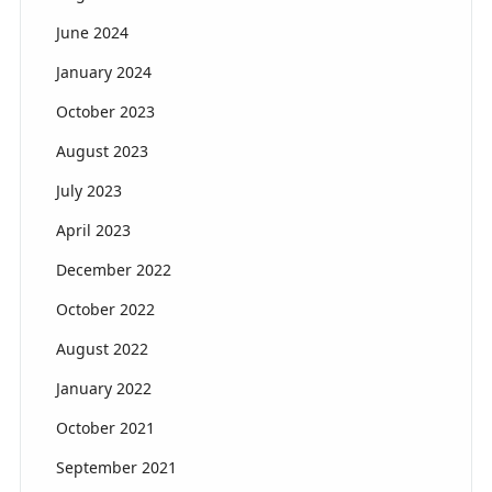
June 2024
January 2024
October 2023
August 2023
July 2023
April 2023
December 2022
October 2022
August 2022
January 2022
October 2021
September 2021