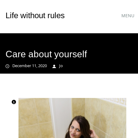
Main
Skip
Life without rules
MENU
to
menu
content
Care about yourself
December 11, 2020
Jo