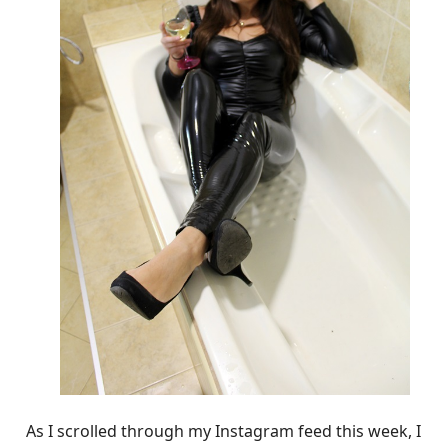
As I scrolled through my Instagram feed this week, I