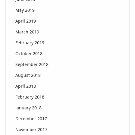
May 2019
April 2019
March 2019
February 2019
October 2018
September 2018
August 2018
April 2018
February 2018
January 2018
December 2017
November 2017