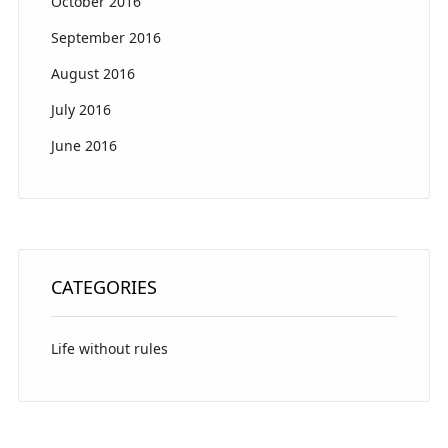
October 2016
September 2016
August 2016
July 2016
June 2016
CATEGORIES
Life without rules