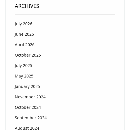
ARCHIVES
July 2026
June 2026
April 2026
October 2025
July 2025
May 2025
January 2025
November 2024
October 2024
September 2024
August 2024