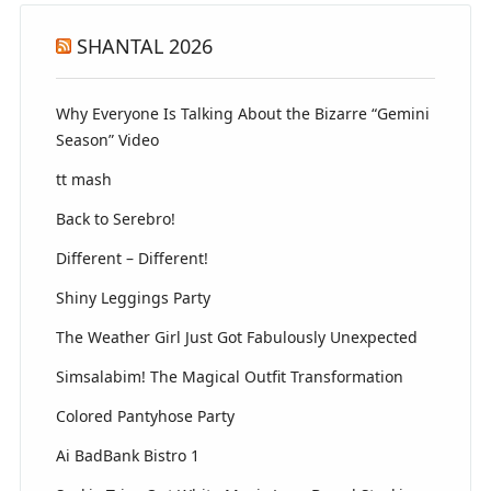
SHANTAL 2026
Why Everyone Is Talking About the Bizarre “Gemini
Season” Video
tt mash
Back to Serebro!
Different – Different!
Shiny Leggings Party
The Weather Girl Just Got Fabulously Unexpected
Simsalabim! The Magical Outfit Transformation
Colored Pantyhose Party
Ai BadBank Bistro 1