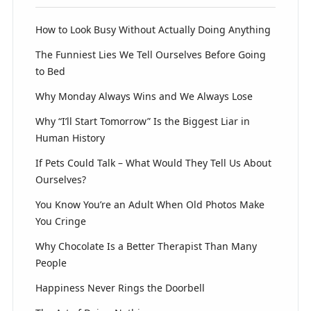
How to Look Busy Without Actually Doing Anything
The Funniest Lies We Tell Ourselves Before Going
to Bed
Why Monday Always Wins and We Always Lose
Why “I’ll Start Tomorrow” Is the Biggest Liar in
Human History
If Pets Could Talk – What Would They Tell Us About
Ourselves?
You Know You’re an Adult When Old Photos Make
You Cringe
Why Chocolate Is a Better Therapist Than Many
People
Happiness Never Rings the Doorbell