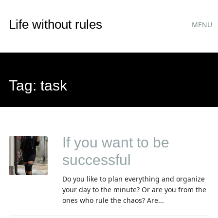
Main
Skip
Life without rules
MENU
to
menu
content
Tag:
task
If you want to be
successful
Do you like to plan everything and organize
your day to the minute? Or are you from the
ones who rule the chaos? Are...