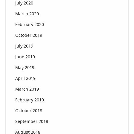
July 2020
March 2020
February 2020
October 2019
July 2019
June 2019
May 2019
April 2019
March 2019
February 2019
October 2018
September 2018
August 2018