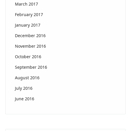
March 2017
February 2017
January 2017
December 2016
November 2016
October 2016
September 2016
August 2016
July 2016
June 2016