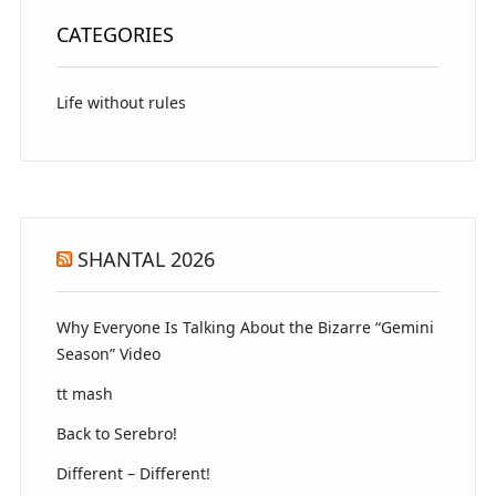
CATEGORIES
Life without rules
SHANTAL 2026
Why Everyone Is Talking About the Bizarre “Gemini
Season” Video
tt mash
Back to Serebro!
Different – Different!