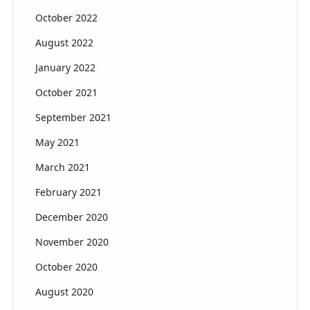
October 2022
August 2022
January 2022
October 2021
September 2021
May 2021
March 2021
February 2021
December 2020
November 2020
October 2020
August 2020