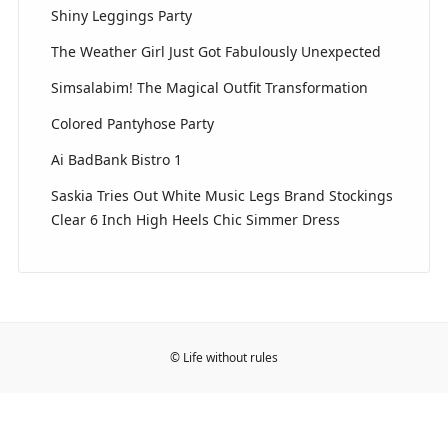
Shiny Leggings Party
The Weather Girl Just Got Fabulously Unexpected
Simsalabim! The Magical Outfit Transformation
Colored Pantyhose Party
Ai BadBank Bistro 1
Saskia Tries Out White Music Legs Brand Stockings
Clear 6 Inch High Heels Chic Simmer Dress
© Life without rules