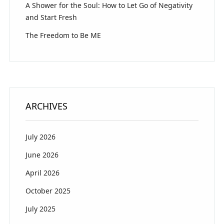
A Shower for the Soul: How to Let Go of Negativity
and Start Fresh
The Freedom to Be ME
ARCHIVES
July 2026
June 2026
April 2026
October 2025
July 2025