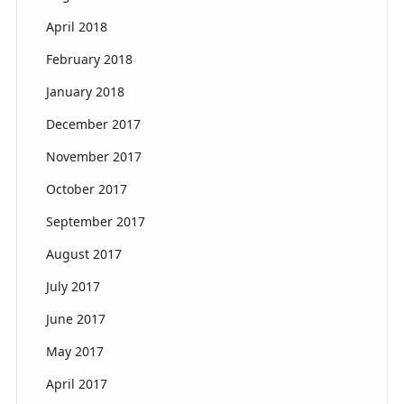
April 2018
February 2018
January 2018
December 2017
November 2017
October 2017
September 2017
August 2017
July 2017
June 2017
May 2017
April 2017