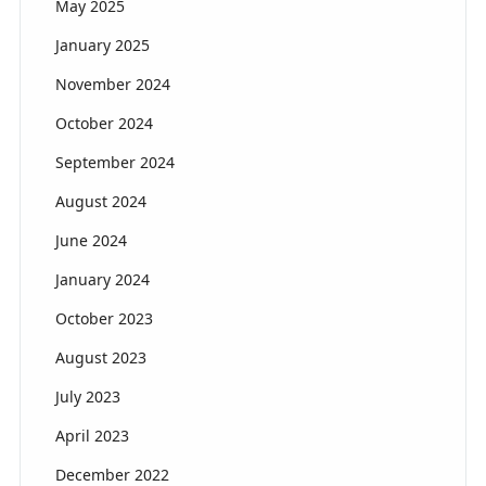
May 2025
January 2025
November 2024
October 2024
September 2024
August 2024
June 2024
January 2024
October 2023
August 2023
July 2023
April 2023
December 2022