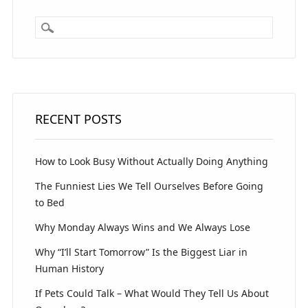
RECENT POSTS
How to Look Busy Without Actually Doing Anything
The Funniest Lies We Tell Ourselves Before Going
to Bed
Why Monday Always Wins and We Always Lose
Why “I’ll Start Tomorrow” Is the Biggest Liar in
Human History
If Pets Could Talk – What Would They Tell Us About