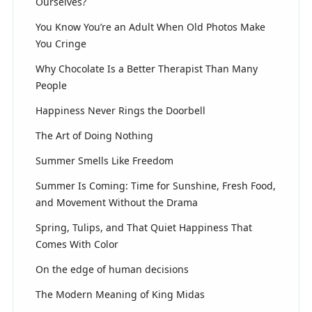
Ourselves?
You Know You’re an Adult When Old Photos Make
You Cringe
Why Chocolate Is a Better Therapist Than Many
People
Happiness Never Rings the Doorbell
The Art of Doing Nothing
Summer Smells Like Freedom
Summer Is Coming: Time for Sunshine, Fresh Food,
and Movement Without the Drama
Spring, Tulips, and That Quiet Happiness That
Comes With Color
On the edge of human decisions
The Modern Meaning of King Midas